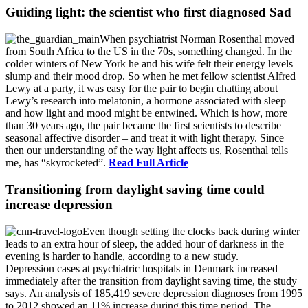
Guiding light: the scientist who first diagnosed Sad
When psychiatrist Norman Rosenthal moved
from South Africa to the US in the 70s, something changed. In the
colder winters of New York he and his wife felt their energy levels
slump and their mood drop. So when he met fellow scientist Alfred
Lewy at a party, it was easy for the pair to begin chatting about
Lewy’s research into melatonin, a hormone associated with sleep –
and how light and mood might be entwined. Which is how, more
than 30 years ago, the pair became the first scientists to describe
seasonal affective disorder – and treat it with light therapy. Since
then our understanding of the way light affects us, Rosenthal tells
me, has “skyrocketed”.
Read Full Article
Transitioning from daylight saving time could
increase depression
Even though setting the clocks back during winter
leads to an extra hour of sleep, the added hour of darkness in the
evening is harder to handle, according to a new study.
Depression cases at psychiatric hospitals in Denmark increased
immediately after the transition from daylight saving time, the study
says. An analysis of 185,419 severe depression diagnoses from 1995
to 2012 showed an 11% increase during this time period. The