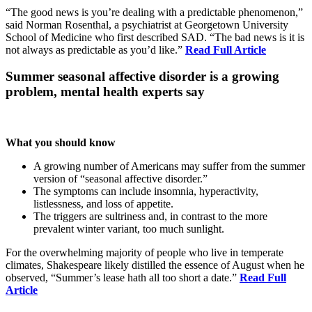
“The good news is you’re dealing with a predictable phenomenon,”
said Norman Rosenthal, a psychiatrist at Georgetown University
School of Medicine who first described SAD. “The bad news is it
is
not always as predictable as you’d like.”
Read Full Article
Summer seasonal affective disorder is a growing
problem, mental health experts say
What you should know
A growing number of Americans may suffer from the summer
version of “seasonal affective disorder.”
The symptoms can include insomnia, hyperactivity,
listlessness, and loss of appetite.
The triggers are sultriness and, in contrast to the more
prevalent winter variant, too much sunlight.
For the overwhelming majority of people who live in temperate
climates, Shakespeare likely distilled the essence of August when he
observed, “Summer’s lease hath all too short a date.”
Read Full
Article