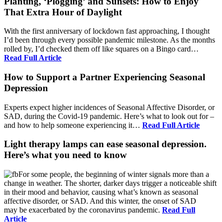
Planting, ‘Plogging’ and Sunsets: How to Enjoy
That Extra Hour of Daylight
With the first anniversary of lockdown fast approaching, I thought
I’d been through every possible pandemic milestone. As the months
rolled by, I’d checked them off like squares on a Bingo card…
Read Full Article
How to Support a Partner Experiencing Seasonal
Depression
Experts expect higher incidences of Seasonal Affective Disorder, or
SAD, during the Covid-19 pandemic. Here’s what to look out for –
and how to help someone experiencing it…
Read Full Article
Light therapy lamps can ease seasonal depression.
Here’s what you need to know
For some people, the beginning of winter signals more than a
change in weather. The shorter, darker days trigger a noticeable shift
in their mood and behavior, causing what’s known as seasonal
affective disorder, or SAD. And this winter, the onset of SAD
may be exacerbated by the coronavirus pandemic.
Read Full
Article