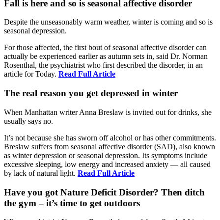
Fall is here and so is seasonal affective disorder
Despite the unseasonably warm weather, winter is coming and so is
seasonal depression.
For those affected, the first bout of seasonal affective disorder can
actually be experienced earlier as autumn sets in, said Dr. Norman
Rosenthal, the psychiatrist who first described the disorder, in an
article for Today.
Read Full Article
The real reason you get depressed in winter
When Manhattan writer Anna Breslaw is invited out for drinks, she
usually says no.
It’s not because she has sworn off alcohol or has other commitments.
Breslaw suffers from seasonal affective disorder (SAD), also known
as winter depression or seasonal depression. Its symptoms include
excessive sleeping, low energy and increased anxiety — all caused
by lack of natural light.
Read Full Article
Have you got Nature Deficit Disorder? Then ditch
the gym – it’s time to get outdoors