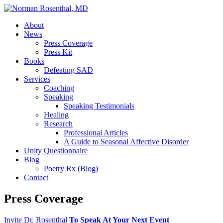
About
News
Press Coverage
Press Kit
Books
Defeating SAD
Services
Coaching
Speaking
Speaking Testimonials
Healing
Research
Professional Articles
A Guide to Seasonal Affective Disorder
Unity Questionnaire
Blog
Poetry Rx (Blog)
Contact
Press Coverage
Invite Dr. Rosenthal
To Speak At Your Next Event