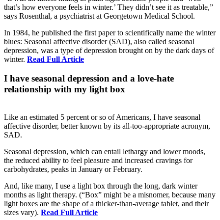
that’s how everyone feels in winter.’ They didn’t see it as treatable,”
says Rosenthal, a psychiatrist at Georgetown Medical School.
In 1984, he published the first paper to scientifically name the winter
blues: Seasonal affective disorder (SAD), also called seasonal
depression, was a type of depression brought on by the dark days of
winter.
Read Full Article
I have seasonal depression and a love-hate
relationship with my light box
Like an estimated 5 percent or so of Americans, I have seasonal
affective disorder, better known by its all-too-appropriate acronym,
SAD.
Seasonal depression, which can entail lethargy and lower moods,
the reduced ability to feel pleasure and increased cravings for
carbohydrates, peaks in January or February.
And, like many, I use a light box through the long, dark winter
months as light therapy. (“Box” might be a misnomer, because many
light boxes are the shape of a thicker-than-average tablet, and their
sizes vary).
Read Full Article