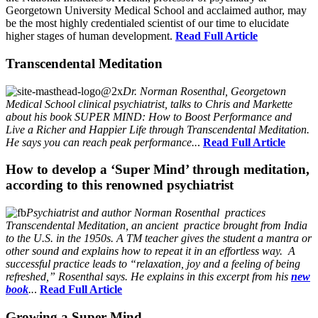
Georgetown University Medical School and acclaimed author, may
be the most highly credentialed scientist of our time to elucidate
higher stages of human development.
Read Full Article
Transcendental Meditation
Dr. Norman Rosenthal, Georgetown
Medical School clinical psychiatrist, talks to Chris and Markette
about his book SUPER MIND: How to Boost Performance and
Live a Richer and Happier Life through Transcendental Meditation.
He says you can reach peak performance..
.
Read Full Article
How to develop a ‘Super Mind’ through meditation,
according to this renowned psychiatrist
Psychiatrist and author Norman Rosenthal practices
Transcendental Meditation, an ancient practice brought from India
to the U.S. in the 1950s. A TM teacher gives the student a mantra or
other sound and explains how to repeat it in an effortless way. A
successful practice leads to “relaxation, joy and a feeling of being
refreshed,” Rosenthal says. He explains in this excerpt from his
new
book
..
.
Read Full Article
Growing a Super Mind