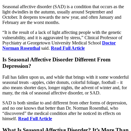
Seasonal affective disorder (SAD) is a condition that occurs as the
light dwindles in the autumn, usually around September and
October. It deepens towards the new year, and often January and
February are the worst months.
“It is the result of a lack of light affecting people with the genetic
vulnerability, and it is aggravated by stress,” Clinical Professor of
Psychiatry at Georgetown University Medical School
Doctor
Norman Rosenthal
said.
Read Full Article
Is Seasonal Affective Disorder Different From
Depression?
Fall has fallen upon us, and while that brings with it some wonderful
seasonal treats –apples, cider donuts, colorful foliage, football – it
also means shorter days, longer nights, the advent of winter and, for
many, the risk of seasonal affective disorder, or SAD.
SAD is both similar to and different from other forms of depression,
and no one knows that better than Dr. Norman Rosenthal, who
“discovered” the medical condition after he noticed its effects on
himself.
Read Full Article
What Is Seasonal Affective Disorder? It’s More Than