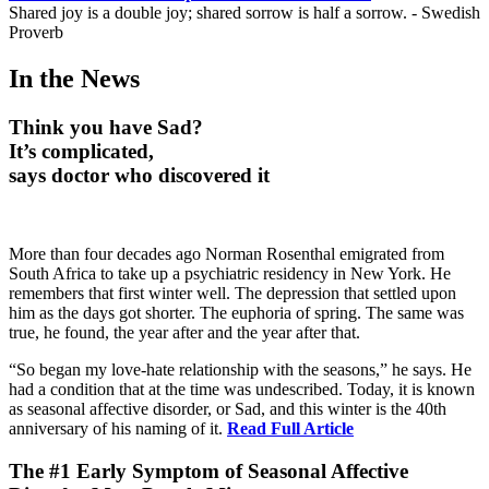
Shared joy is a double joy; shared sorrow is half a sorrow. - Swedish
Proverb
In the News
Think you have Sad?
It’s complicated,
says doctor who discovered it
More than four decades ago Norman Rosenthal emigrated from
South Africa to take up a psychiatric residency in New York. He
remembers that first winter well. The depression that settled upon
him as the days got shorter. The euphoria of spring. The same was
true, he found, the year after and the year after that.
“So began my love-hate relationship with the seasons,” he says. He
had a condition that at the time was undescribed. Today, it is known
as seasonal affective disorder, or Sad, and this winter is the 40th
anniversary of his naming of it.
Read Full Article
The #1 Early Symptom of Seasonal Affective