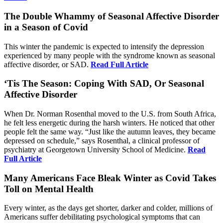
The Double Whammy of Seasonal Affective Disorder
in a Season of Covid
This winter the pandemic is expected to intensify the depression
experienced by many people with the syndrome known as seasonal
affective disorder, or SAD.
Read Full Article
‘Tis The Season: Coping With SAD, Or Seasonal
Affective Disorder
When Dr. Norman Rosenthal moved to the U.S. from South Africa,
he felt less energetic during the harsh winters. He noticed that other
people felt the same way. “Just like the autumn leaves, they became
depressed on schedule,” says Rosenthal, a clinical professor of
psychiatry at Georgetown University School of Medicine.
Read
Full Article
Many Americans Face Bleak Winter as Covid Takes
Toll on Mental Health
Every winter, as the days get shorter, darker and colder, millions of
Americans suffer debilitating psychological symptoms that can