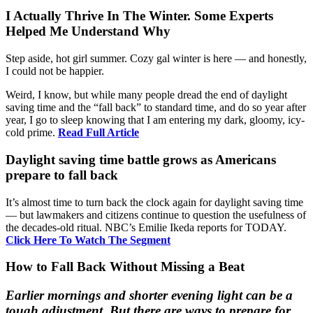
I Actually Thrive In The Winter. Some Experts
Helped Me Understand Why
Step aside, hot girl summer. Cozy gal winter is here — and honestly,
I could not be happier.
Weird, I know, but while many people dread the end of daylight
saving time and the “fall back” to standard time, and do so year after
year, I go to sleep knowing that I am entering my dark, gloomy, icy-
cold prime.
Read Full Article
Daylight saving time battle grows as Americans
prepare to fall back
It’s almost time to turn back the clock again for daylight saving time
— but lawmakers and citizens continue to question the usefulness of
the decades-old ritual. NBC’s Emilie Ikeda reports for TODAY.
Click Here To Watch The Segment
How to Fall Back Without Missing a Beat
Earlier mornings and shorter evening light can be a
tough adjustment. But there are ways to prepare for