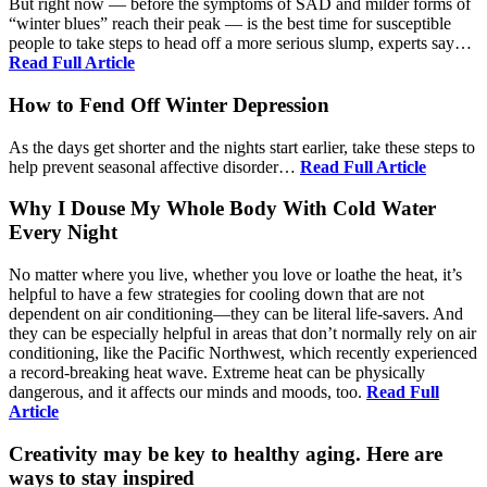
But right now — before the symptoms of SAD and milder forms of
“winter blues” reach their peak — is the best time for susceptible
people to take steps to head off a more serious slump, experts say…
Read Full Article
How to Fend Off Winter Depression
As the days get shorter and the nights start earlier, take these steps to
help prevent seasonal affective disorder…
Read Full Article
Why I Douse My Whole Body With Cold Water
Every Night
No matter where you live, whether you love or loathe the heat, it’s
helpful to have a few strategies for cooling down that are not
dependent on air conditioning—they can be literal life-savers. And
they can be especially helpful in areas that don’t normally rely on air
conditioning, like the Pacific Northwest, which recently experienced
a record-breaking heat wave. Extreme heat can be physically
dangerous, and it affects our minds and moods, too.
Read Full
Article
Creativity may be key to healthy aging. Here are
ways to stay inspired