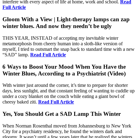
interfere with every aspect of life at home, work and school.
Read
Full Article
Gloom With a View | Light-therapy lamps can zap
winter blues. And now they needn’t be ugly
THIS YEAR, INSTEAD of accepting my inevitable winter
metamorphosis from cheery human into a sloth-like version of
myself, I tried to outsmart the snap back to standard time with a new
“SAD” lamp.
Read Full Article
6 Ways to Boost Your Mood When You Have the
Winter Blues, According to a Psychiatrist (Video)
With winter just around the corner, it’s time to prepare for shorter
days, less sunlight, and that constant feeling of wanting to cuddle up
under a cozy blanket on the couch while eating a giant bowl of
cheesy baked ziti.
Read Full Article
Yes, You Should Get a SAD Lamp This Winter
When Norman Rosenthal moved from Johannesburg to New York
City for a psychiatry residency, he found the winters dark and
gloomy. It wasn’t until a few years later that he realized the winters