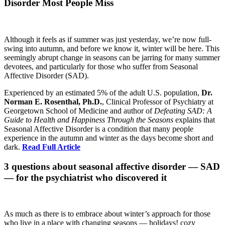
Disorder Most People Miss
Although it feels as if summer was just yesterday, we’re now full-
swing into autumn, and before we know it, winter will be here. This
seemingly abrupt change in seasons can be jarring for many summer
devotees, and particularly for those who suffer from Seasonal
Affective Disorder (SAD).
Experienced by an estimated 5% of the adult U.S. population,
Dr.
Norman E. Rosenthal, Ph.D.
, Clinical Professor of Psychiatry at
Georgetown School of Medicine and author of
Defeating SAD: A
Guide to Health and Happiness Through the Seasons
explains that
Seasonal Affective Disorder is a condition that many people
experience in the autumn and winter as the days become short and
dark.
Read Full Article
3 questions about seasonal affective disorder — SAD
— for the psychiatrist who discovered it
As much as there is to embrace about winter’s approach for those
who live in a place with changing seasons — holidays! cozy