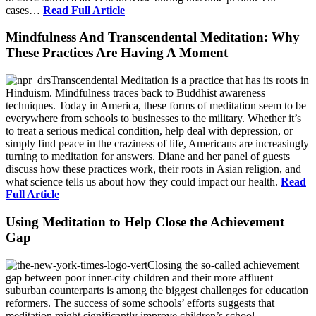
cases…
Read Full Article
Mindfulness And Transcendental Meditation: Why
These Practices Are Having A Moment
Transcendental Meditation is a practice that has its roots in
Hinduism. Mindfulness traces back to Buddhist awareness
techniques. Today in America, these forms of meditation seem to be
everywhere from schools to businesses to the military. Whether it’s
to treat a serious medical condition, help deal with depression, or
simply find peace in the craziness of life, Americans are increasingly
turning to meditation for answers. Diane and her panel of guests
discuss how these practices work, their roots in Asian religion, and
what science tells us about how they could impact our health.
Read
Full Article
Using Meditation to Help Close the Achievement
Gap
Closing the so-called achievement
gap between poor inner-city children and their more affluent
suburban counterparts is among the biggest challenges for education
reformers. The success of some schools’ efforts suggests that
meditation might significantly improve children’s school