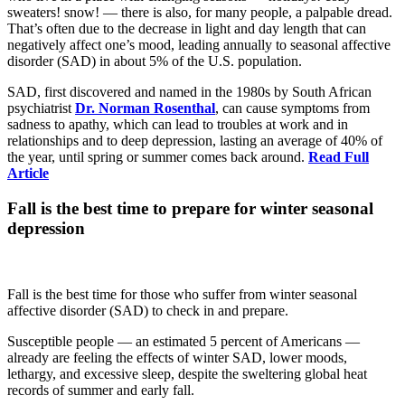
sweaters! snow! — there is also, for many people, a palpable dread.
That’s often due to the decrease in light and day length that can
negatively affect one’s mood, leading annually to seasonal affective
disorder (SAD) in about 5% of the U.S. population.
SAD, first discovered and named in the 1980s by South African
psychiatrist
Dr. Norman Rosenthal
, can cause symptoms from
sadness to apathy, which can lead to troubles at work and in
relationships and to deep depression, lasting an average of 40% of
the year, until spring or summer comes back around.
Read Full
Article
Fall is the best time to prepare for winter seasonal
depression
Fall is the best time for those who suffer from winter seasonal
affective disorder (SAD) to check in and prepare.
Susceptible people — an estimated 5 percent of Americans —
already are feeling the effects of winter SAD, lower moods,
lethargy, and excessive sleep, despite the sweltering global heat
records of summer and early fall.