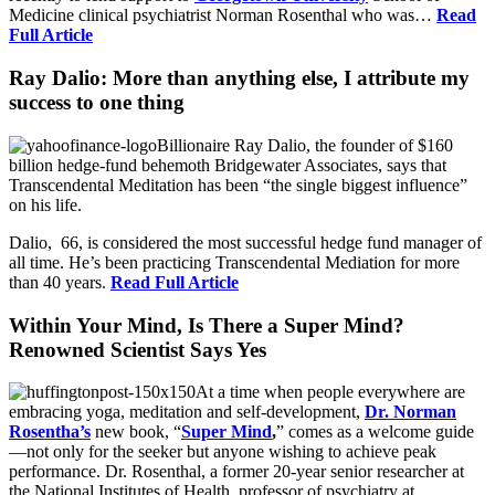
Medicine clinical psychiatrist Norman Rosenthal who was…
Read
Full Article
Ray Dalio: More than anything else, I attribute my
success to one thing
Billionaire Ray Dalio, the founder of $160
billion hedge-fund behemoth Bridgewater Associates, says that
Transcendental Meditation has been “the single biggest influence”
on his life.
Dalio, 66, is considered the most successful hedge fund manager of
all time. He’s been practicing Transcendental Mediation for more
than 40 years.
Read Full Article
Within Your Mind, Is There a Super Mind?
Renowned Scientist Says Yes
At a time when people everywhere are
embracing yoga, meditation and self-development,
Dr. Norman
Rosentha’s
new book, “
Super Mind
,
” comes as a welcome guide
—not only for the seeker but anyone wishing to achieve peak
performance. Dr. Rosenthal, a former 20-year senior researcher at
the National Institutes of Health, professor of psychiatry at