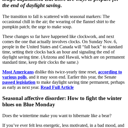
the end of daylight saving.
The transition to fall is scattered with seasonal markers: The
occasional chill in the air; the wearing of the flannel shirt to the
pumpkin patch; the urge to make soup.
These changes so far have happened like clockwork, and next
comes the one that actually involves clocks. On Sunday Nov. 6,
people in the United States and Canada will “fall back” to standard
time, setting their clocks back an hour and signaling the end of
daylight saving time. (Arizona and Hawaii, which are on permanent
standard time, keep their clocks the same.)
Most Americans
dislike this twice-yearly time reset,
according to
various polls
, and it may soon end. Earlier this year, the Senate
passed legislation
to make daylight saving time permanent, perhaps
as early as next year.
Read Full Article
Seasonal affective disorder: How to fight the winter
blues on Blue Monday
Does the wintertime make you want to hibernate like a bear?
If you’ve ever felt less energetic, less motivated, in a bad mood, and