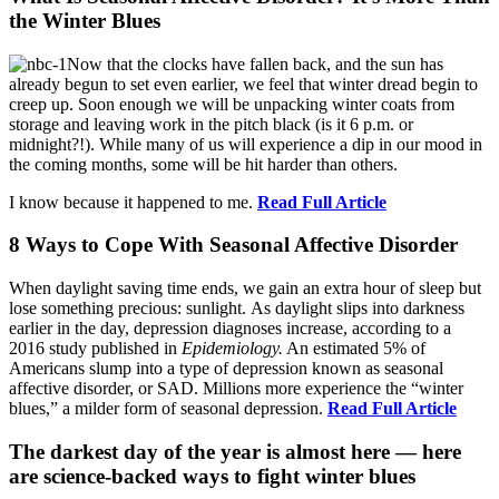
the Winter Blues
Now that the clocks have fallen back, and the sun has
already begun to set even earlier, we feel that winter dread begin to
creep up. Soon enough we will be unpacking winter coats from
storage and leaving work in the pitch black (is it 6 p.m. or
midnight?!). While many of us will experience a dip in our mood in
the coming months, some will be hit harder than others.
I know because it happened to me.
Read Full Article
8 Ways to Cope With Seasonal Affective Disorder
When daylight saving time ends, we gain an extra hour of sleep but
lose something precious: sunlight. As daylight slips into darkness
earlier in the day, depression diagnoses increase, according to a
2016 study published in
Epidemiology.
An estimated 5% of
Americans slump into a type of depression known as seasonal
affective disorder, or SAD. Millions more experience the “winter
blues,” a milder form of seasonal depression.
Read Full Article
The darkest day of the year is almost here — here
are science-backed ways to fight winter blues