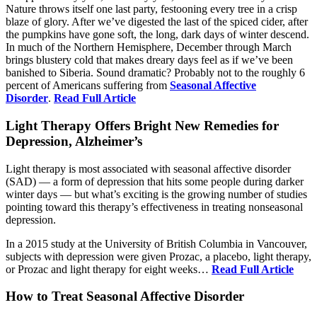
Nature throws itself one last party, festooning every tree in a crisp
blaze of glory. After we’ve digested the last of the spiced cider, after
the pumpkins have gone soft, the long, dark days of winter descend.
In much of the Northern Hemisphere, December through March
brings blustery cold that makes dreary days feel as if we’ve been
banished to Siberia. Sound dramatic? Probably not to the roughly 6
percent of Americans suffering from
Seasonal Affective
Disorder
.
Read Full Article
Light Therapy Offers Bright New Remedies for
Depression, Alzheimer’s
Light therapy is most associated with seasonal affective disorder
(SAD) — a form of depression that hits some people during darker
winter days — but what’s exciting is the growing number of studies
pointing toward this therapy’s effectiveness in treating nonseasonal
depression.
In a 2015 study at the University of British Columbia in Vancouver,
subjects with depression were given Prozac, a placebo, light therapy,
or Prozac and light therapy for eight weeks…
Read Full Article
How to Treat Seasonal Affective Disorder