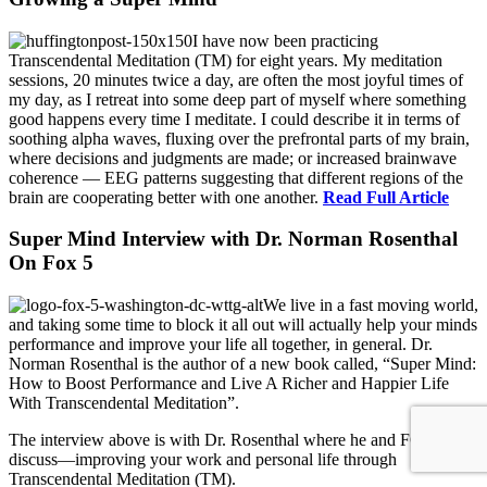
I have now been practicing
Transcendental Meditation (TM) for eight years. My meditation
sessions, 20 minutes twice a day, are often the most joyful times of
my day, as I retreat into some deep part of myself where something
good happens every time I meditate. I could describe it in terms of
soothing alpha waves, fluxing over the prefrontal parts of my brain,
where decisions and judgments are made; or increased brainwave
coherence — EEG patterns suggesting that different regions of the
brain are cooperating better with one another.
Read Full Article
Super Mind Interview with Dr. Norman Rosenthal
On Fox 5
We live in a fast moving world,
and taking some time to block it all out will actually help your minds
performance and improve your life all together, in general. Dr.
Norman Rosenthal is the author of a new book called, “Super Mind:
How to Boost Performance and Live A Richer and Happier Life
With Transcendental Meditation”.
The interview above is with Dr. Rosenthal where he and FOX 5
discuss—improving your work and personal life through
Transcendental Meditation (TM).