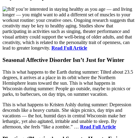
If you’re interested in staying healthy as you age — and living
longer — you might want to add a different set of muscles to your
workout routine: your creative ones. Ongoing research suggests that
creativity may be key to healthy aging. Studies show that
participating in activities such as singing, theater performance and
visual artistry could support the well-being of older adults, and that
creativity, which is related to the personality trait of openness, can
lead to greater longevity.
Read Full Article
Seasonal Affective Disorder Isn’t Just for Winter
This is what happens to the Earth during summer: Tilted about 23.5
degrees, it arrives at a place in its orbit where the Northern
Hemisphere leans toward the sun. This is what happens in
Wisconsin during summer: People go outside, maybe to picnics or
parks, to barbecues, on day trips, on summer vacation.
This is what happens to Kristen Ashly during summer: Depression
descends like a heavy curtain. She skips picnics, day trips and
vacations — the hot, humid days in central Wisconsin make her
lethargic, yet also agitated, irritable and unable to sleep. By
afternoon, she feels “like a zombie.” …
Read Full Article