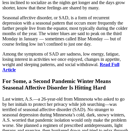
less inclined to socialize as the nights get longer and the days grow
shorter, know that these feelings are shared by many.
Seasonal affective disorder, or SAD, is a form of recurrent
depression with a seasonal pattern that occurs more frequently the
farther people live from the equator, most typically during the colder
months of the year. The winter blues are said to peak on the third
Monday in January — sometimes called Blue Monday — but of
course feeling low isn’t confined to just one day.
Among the symptoms of SAD are sadness, low energy, fatigue,
losing interest in activities we once enjoyed, changes in appetite,
weight and sleeping patterns, and social withdrawal.
Read Full
Article
For Some, a Second Pandemic Winter Means
Seasonal Affective Disorder Is Hitting Hard
Last winter, A.S.—a 26-year-old from Minnesota who asked to go
by her initials to protect her privacy while job searching—was
terrified of seasonal affective disorder (SAD). No stranger to
seasonal depression during Minnesota’s cold, dark, snowy winters,
A.S. worried that pandemic isolation would only make the problem
worse. She planned a regimen of prescribed antidepressants, light
therapy and exercise, then hunkered down and tried to relax through