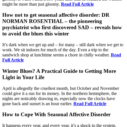
might be more than just gloomy.
Read Full Article
How not to get seasonal affective disorder: DR
NORMAN ROSENTHAL – the pioneering
psychiatrist who first discovered SAD – reveals how
to avoid the blues this winter
It’s dark when we get up and – for many – still dark when we get to
work. We sit indoors for much of the day. Even a trip to the
sandwich shop at lunchtime seems a chore in chilly weather.
Read
Full Article
Winter Blues? A Practical Guide to Getting More
Light in Your Life
April is allegedly the cruellest month, but October and November
could give it a run for its money. In the northern hemisphere, the
nights are noticably drawing in, especially now the clocks have
gone back and sunset is an hour earlier.
Read Full Article
How to Cope With Seasonal Affective Disorder
It happens every year, and every year, it’s a shock to the system.