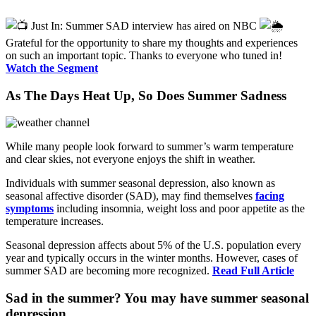
Just In: Summer SAD interview has aired on NBC
Grateful for the opportunity to share my thoughts and experiences
on such an important topic. Thanks to everyone who tuned in!
Watch the Segment
As The Days Heat Up, So Does Summer Sadness
While many people look forward to summer’s warm temperature
and clear skies, not everyone enjoys the shift in weather.
Individuals with summer seasonal depression, also known as
seasonal affective disorder (SAD), may find themselves
facing
symptoms
including insomnia, weight loss and poor appetite as the
temperature increases.
Seasonal depression affects about 5% of the U.S. population every
year and typically occurs in the winter months. However, cases of
summer SAD are becoming more recognized.
Read Full Article
Sad in the summer? You may have summer seasonal
depression