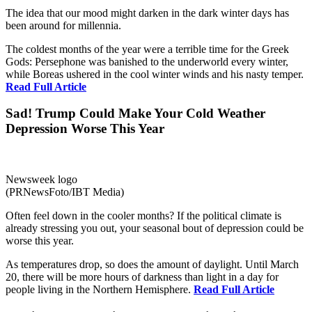
The idea that our mood might darken in the dark winter days has
been around for millennia.
The coldest months of the year were a terrible time for the Greek
Gods: Persephone was banished to the underworld every winter,
while Boreas ushered in the cool winter winds and his nasty temper.
Read Full Article
Sad! Trump Could Make Your Cold Weather
Depression Worse This Year
Newsweek logo
(PRNewsFoto/IBT Media)
Often feel down in the cooler months? If the political climate is
already stressing you out, your seasonal bout of depression could be
worse this year.
As temperatures drop, so does the amount of daylight. Until March
20, there will be more hours of darkness than light in a day for
people living in the Northern Hemisphere.
Read Full Article