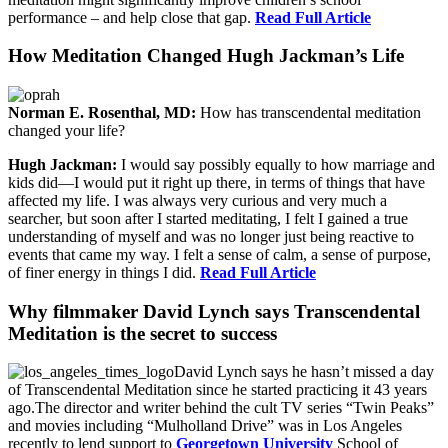
performance – and help close that gap.
Read Full Article
How Meditation Changed Hugh Jackman’s Life
Norman E. Rosenthal, MD:
How has transcendental meditation
changed your life?
Hugh Jackman:
I would say possibly equally to how marriage and
kids did—I would put it right up there, in terms of things that have
affected my life. I was always very curious and very much a
searcher, but soon after I started meditating, I felt I gained a true
understanding of myself and was no longer just being reactive to
events that came my way. I felt a sense of calm, a sense of purpose,
of finer energy in things I did.
Read Full Article
Why filmmaker David Lynch says Transcendental
Meditation is the secret to success
David Lynch says he hasn’t missed a day
of Transcendental Meditation since he started practicing it 43 years
ago.The director and writer behind the cult TV series “Twin Peaks”
and movies including “Mulholland Drive” was in Los Angeles
recently to lend support to
Georgetown University
School of