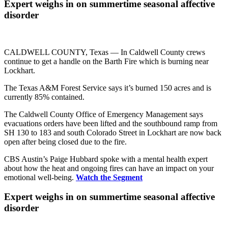
Expert weighs in on summertime seasonal affective
disorder
CALDWELL COUNTY, Texas —
In Caldwell County crews
continue to get a handle on the Barth Fire which is burning near
Lockhart.
The Texas A&M Forest Service says it’s burned 150 acres and is
currently 85% contained.
The Caldwell County Office of Emergency Management says
evacuations orders have been lifted and the southbound ramp from
SH 130 to 183 and south Colorado Street in Lockhart are now back
open after being closed due to the fire.
CBS Austin’s Paige Hubbard spoke with a mental health expert
about how the heat and ongoing fires can have an impact on your
emotional well-being.
Watch the Segment
Expert weighs in on summertime seasonal affective
disorder