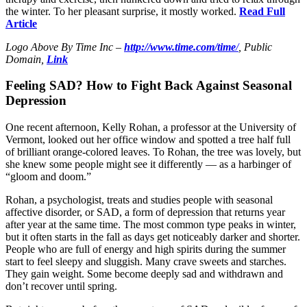
the winter. To her pleasant surprise, it mostly worked.
Read Full
Article
Logo Above By Time Inc –
http://www.time.com/time
/
, Public
Domain,
Link
Feeling SAD? How to Fight Back Against Seasonal
Depression
One recent afternoon, Kelly Rohan, a professor at the University of
Vermont, looked out her office window and spotted a tree half full
of brilliant orange-colored leaves. To Rohan, the tree was lovely, but
she knew some people might see it differently — as a harbinger of
“gloom and doom.”
Rohan, a psychologist, treats and studies people with seasonal
affective disorder, or SAD, a form of depression that returns year
after year at the same time. The most common type peaks in winter,
but it often starts in the fall as days get noticeably darker and shorter.
People who are full of energy and high spirits during the summer
start to feel sleepy and sluggish. Many crave sweets and starches.
They gain weight. Some become deeply sad and withdrawn and
don’t recover until spring.