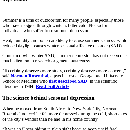
Summer is a time of outdoor fun for many people, especially those
who have slogged through winter’s bitter cold. Not so for
individuals who suffer from summer depression.
Heat, humidity and pollen are likely to cause summer sadness, while
reduced daylight causes winter seasonal affective disorder (SAD).
Compared with winter SAD, summer depression has not received as
much attention in research or general awareness.
“It certainly deserves more study, certainly deserves more concern,”
said
Norman Rosenthal
, a psychiatrist at Georgetown University
School of Medicine who
first described SAD
, in the scientific
literature in 1984.
Read Full Article
The science behind seasonal depression
When he moved from South Africa to New York City, Norman
Rosenthal noticed he felt more depressed during the cold, short days
of the city’s winters than he had in his home country.
“It was an illness hiding in plain sight because people said ‘well