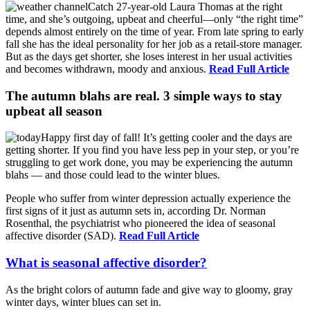
Catch 27-year-old Laura Thomas at the right
time, and she’s outgoing, upbeat and cheerful—only “the right time”
depends almost entirely on the time of year. From late spring to early
fall she has the ideal personality for her job as a retail-store manager.
But as the days get shorter, she loses interest in her usual activities
and becomes withdrawn, moody and anxious.
Read Full Article
The autumn blahs are real. 3 simple ways to stay
upbeat all season
Happy first day of fall! It’s getting cooler and the days are
getting shorter. If you find you have less pep in your step, or you’re
struggling to get work done, you may be experiencing the autumn
blahs — and those could lead to the winter blues.
People who suffer from winter depression actually experience the
first signs of it just as autumn sets in, according Dr. Norman
Rosenthal, the psychiatrist who pioneered the idea of seasonal
affective disorder (SAD).
Read Full Article
What is seasonal affective disorder?
As the bright colors of autumn fade and give way to gloomy, gray
winter days, winter blues can set in.