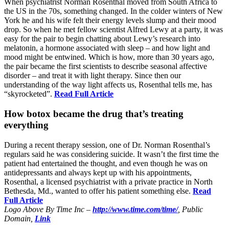
When psychiatrist Norman Rosenthal moved from South Africa to
the US in the 70s, something changed. In the colder winters of New
York he and his wife felt their energy levels slump and their mood
drop. So when he met fellow scientist Alfred Lewy at a party, it was
easy for the pair to begin chatting about Lewy’s research into
melatonin, a hormone associated with sleep – and how light and
mood might be entwined. Which is how, more than 30 years ago,
the pair became the first scientists to describe seasonal affective
disorder – and treat it with light therapy. Since then our
understanding of the way light affects us, Rosenthal tells me, has
“skyrocketed”.
Read Full Article
How botox became the drug that’s treating
everything
During a recent therapy session, one of Dr. Norman Rosenthal’s
regulars said he was considering suicide. It wasn’t the first time the
patient had entertained the thought, and even though he was on
antidepressants and always kept up with his appointments,
Rosenthal, a licensed psychiatrist with a private practice in North
Bethesda, Md., wanted to offer his patient something else.
Read
Full Article
Logo Above By Time Inc –
http://www.time.com/time/
, Public
Domain,
Link