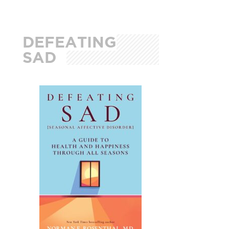
DEFEATING
SAD