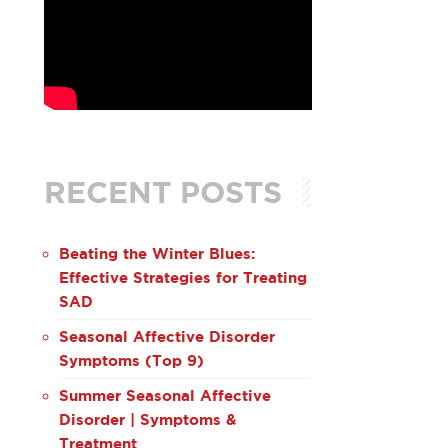
RECENT POSTS
Beating the Winter Blues:
Effective Strategies for Treating
SAD
Seasonal Affective Disorder
Symptoms (Top 9)
Summer Seasonal Affective
Disorder | Symptoms &
Treatment