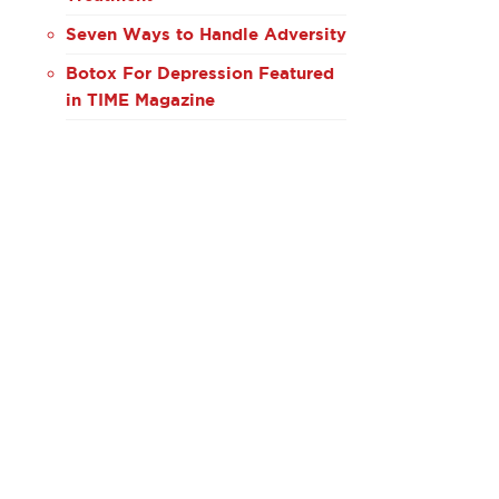
Seven Ways to Handle Adversity
Botox For Depression Featured
in TIME Magazine