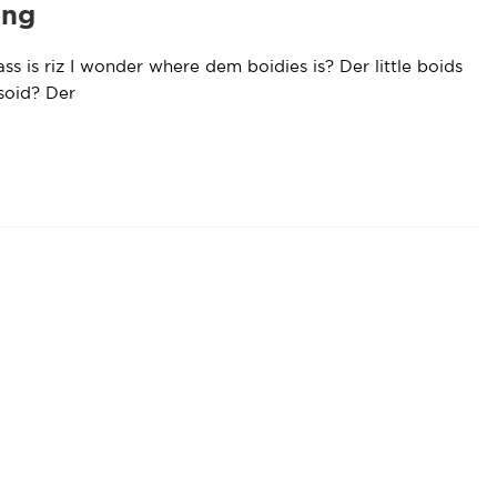
ing
ss is riz I wonder where dem boidies is? Der little boids
bsoid? Der