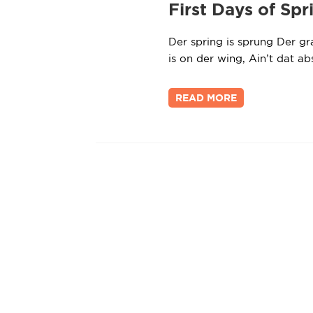
First Days of Spr
Der spring is sprung Der gra
is on der wing, Ain’t dat a
READ MORE