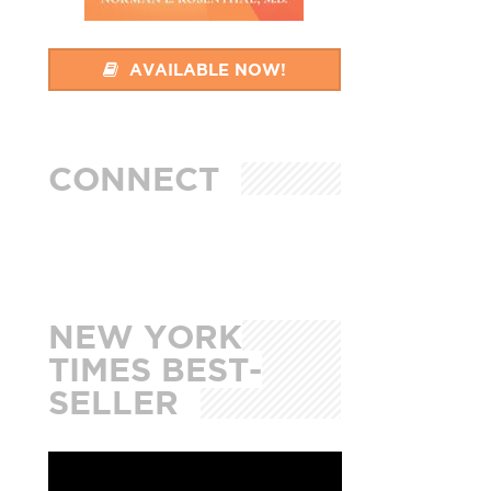
AVAILABLE NOW!
CONNECT
NEW YORK
TIMES BEST-
SELLER