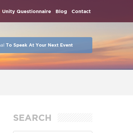
Unity Questionnaire
Blog
Contact
hal
To Speak At Your Next Event
SEARCH