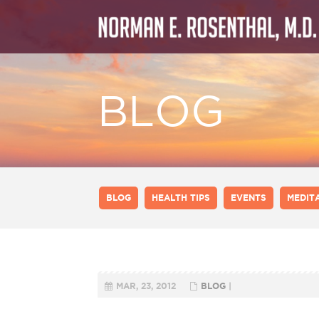
BLOG
BLOG
HEALTH TIPS
EVENTS
MEDIT
MAR, 23, 2012
BLOG
|