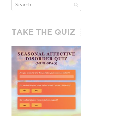
TAKE THE QUIZ