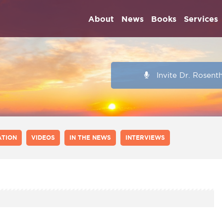
About
News
Books
Services
Invite Dr. Rosent
ATION
VIDEOS
IN THE NEWS
INTERVIEWS