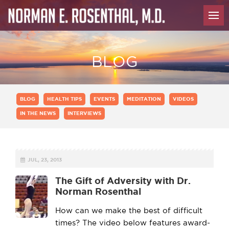
BLOG
BLOG
HEALTH TIPS
EVENTS
MEDITATION
VIDEOS
IN THE NEWS
INTERVIEWS
JUL, 23, 2013
The Gift of Adversity with Dr.
Norman Rosenthal
How can we make the best of difficult
times? The video below features award-