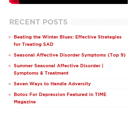
RECENT POSTS
Beating the Winter Blues: Effective Strategies
for Treating SAD
Seasonal Affective Disorder Symptoms (Top 9)
Summer Seasonal Affective Disorder |
Symptoms & Treatment
Seven Ways to Handle Adversity
Botox For Depression Featured in TIME
Magazine