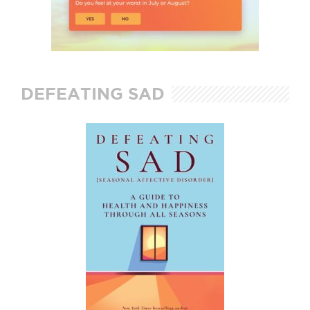
DEFEATING SAD