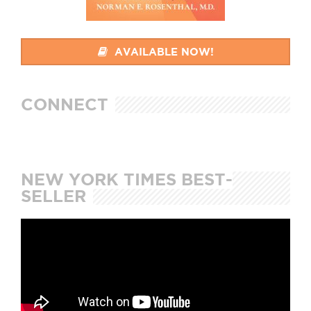
AVAILABLE NOW!
CONNECT
NEW YORK TIMES BEST-
SELLER