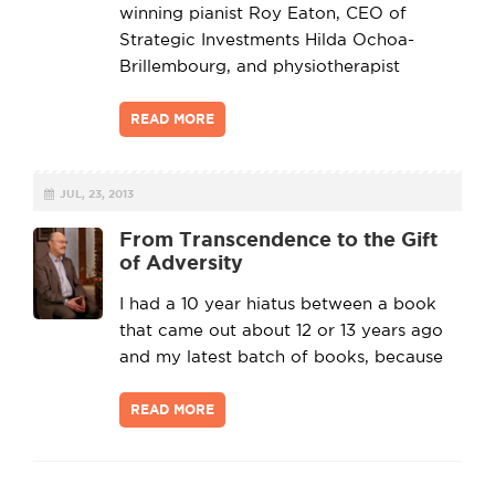
winning pianist Roy Eaton, CEO of
Strategic Investments Hilda Ochoa-
Brillembourg, and physiotherapist
READ MORE
JUL, 23, 2013
From Transcendence to the Gift
of Adversity
I had a 10 year hiatus between a book
that came out about 12 or 13 years ago
and my latest batch of books, because
READ MORE