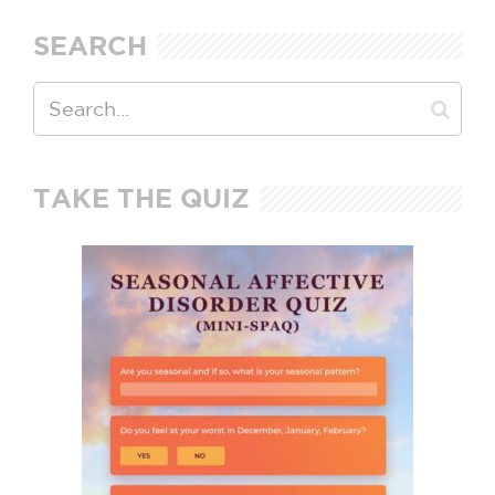
SEARCH
TAKE THE QUIZ