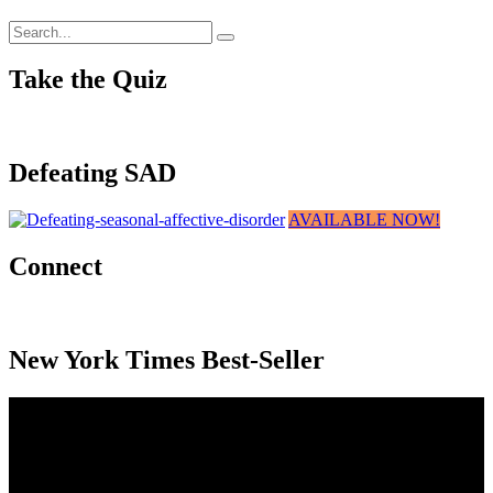
Take the Quiz
Defeating SAD
AVAILABLE NOW!
Connect
New York Times Best-Seller