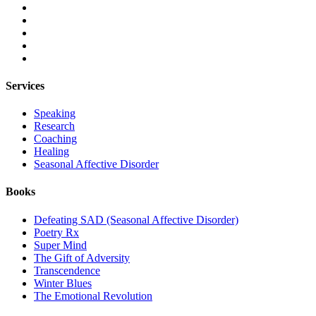
Services
Speaking
Research
Coaching
Healing
Seasonal Affective Disorder
Books
Defeating SAD (Seasonal Affective Disorder)
Poetry Rx
Super Mind
The Gift of Adversity
Transcendence
Winter Blues
The Emotional Revolution