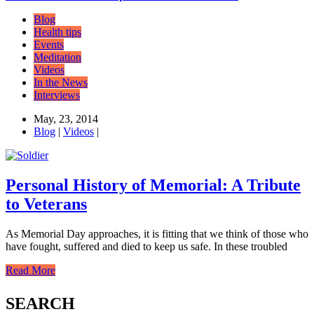
Blog
Health tips
Events
Meditation
Videos
In the News
Interviews
May, 23, 2014
Blog
|
Videos
|
Personal History of Memorial: A Tribute
to Veterans
As Memorial Day approaches, it is fitting that we think of those who
have fought, suffered and died to keep us safe. In these troubled
Read More
SEARCH