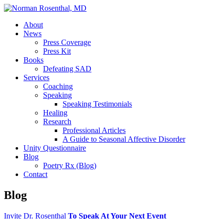
About
News
Press Coverage
Press Kit
Books
Defeating SAD
Services
Coaching
Speaking
Speaking Testimonials
Healing
Research
Professional Articles
A Guide to Seasonal Affective Disorder
Unity Questionnaire
Blog
Poetry Rx (Blog)
Contact
Blog
Invite Dr. Rosenthal
To Speak At Your Next Event