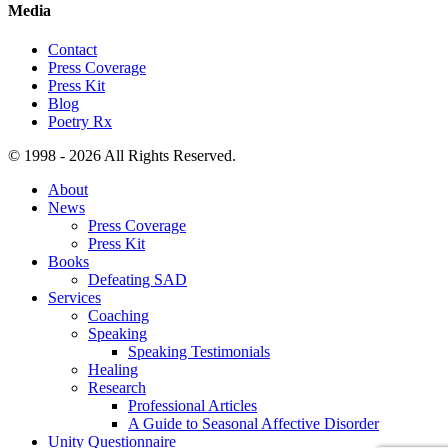
Media
Contact
Press Coverage
Press Kit
Blog
Poetry Rx
© 1998 - 2026 All Rights Reserved.
About
News
Press Coverage
Press Kit
Books
Defeating SAD
Services
Coaching
Speaking
Speaking Testimonials
Healing
Research
Professional Articles
A Guide to Seasonal Affective Disorder
Unity Questionnaire