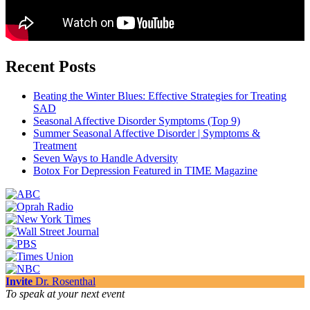
Recent Posts
Beating the Winter Blues: Effective Strategies for Treating
SAD
Seasonal Affective Disorder Symptoms (Top 9)
Summer Seasonal Affective Disorder | Symptoms &
Treatment
Seven Ways to Handle Adversity
Botox For Depression Featured in TIME Magazine
Invite
Dr. Rosenthal
To speak at your next event