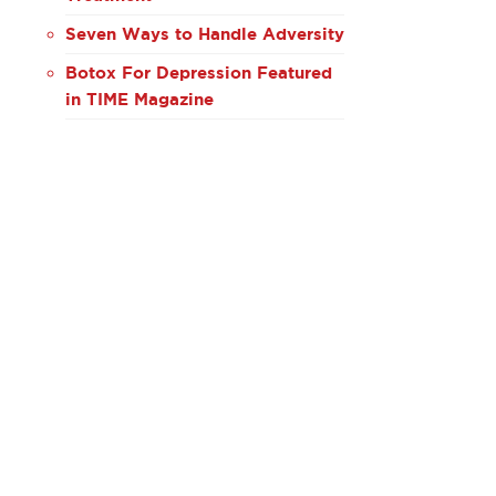
Seven Ways to Handle Adversity
Botox For Depression Featured
in TIME Magazine