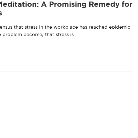
Meditation: A Promising Remedy for
s
sensus that stress in the workplace has reached epidemic
e problem become, that stress is