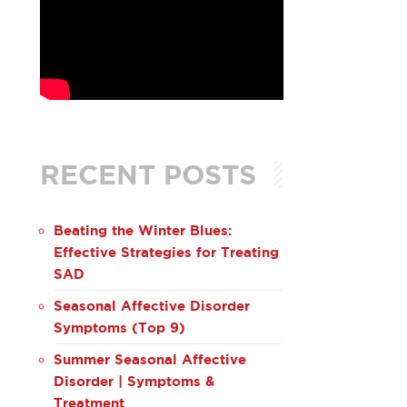
RECENT POSTS
Beating the Winter Blues:
Effective Strategies for Treating
SAD
Seasonal Affective Disorder
Symptoms (Top 9)
Summer Seasonal Affective
Disorder | Symptoms &
Treatment