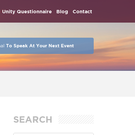
Unity Questionnaire
Blog
Contact
hal
To Speak At Your Next Event
SEARCH