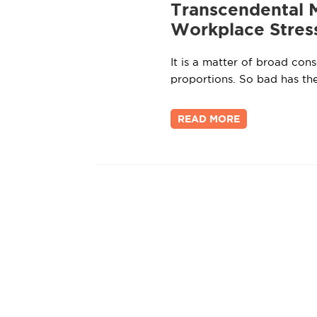
Transcendental 
Workplace Stres
It is a matter of broad con
proportions. So bad has th
READ MORE