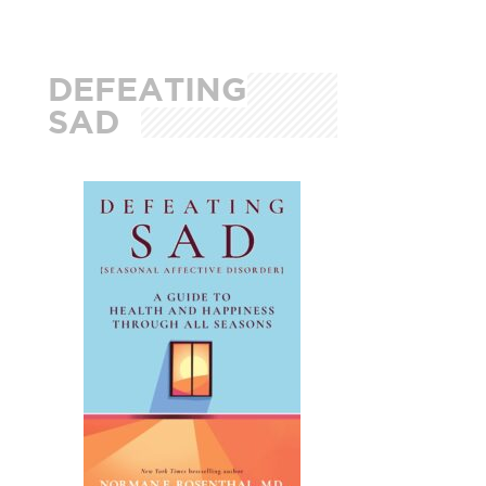
DEFEATING
SAD