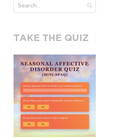
TAKE THE QUIZ