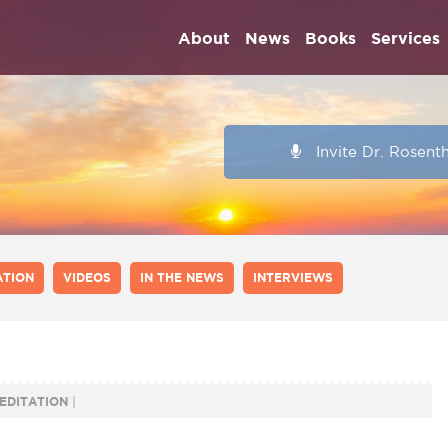
About
News
Books
Services
Invite Dr. Rosent
ATION
VIDEOS
IN THE NEWS
INTERVIEWS
EDITATION
|