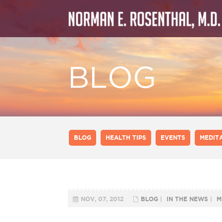
BLOG
BLOG
HEALTH TIPS
EVENTS
MEDIT
NOV, 07, 2012
BLOG
|
IN THE NEWS
|
M