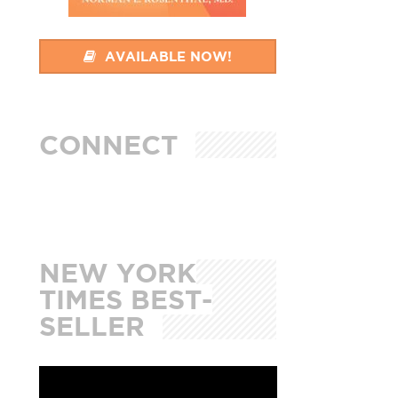
AVAILABLE NOW!
CONNECT
NEW YORK
TIMES BEST-
SELLER