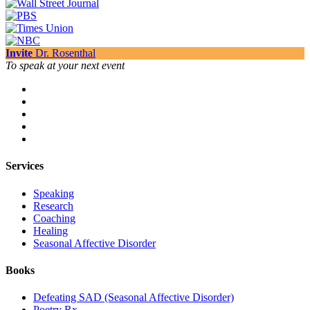
Invite
Dr. Rosenthal
To speak at your next event
Services
Speaking
Research
Coaching
Healing
Seasonal Affective Disorder
Books
Defeating SAD (Seasonal Affective Disorder)
Poetry Rx