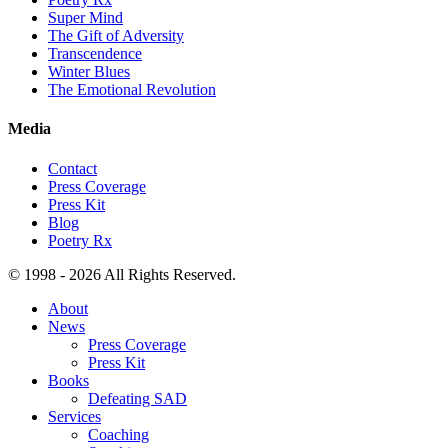
Super Mind
The Gift of Adversity
Transcendence
Winter Blues
The Emotional Revolution
Media
Contact
Press Coverage
Press Kit
Blog
Poetry Rx
© 1998 - 2026 All Rights Reserved.
About
News
Press Coverage
Press Kit
Books
Defeating SAD
Services
Coaching