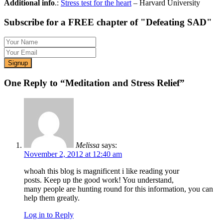
Additional info
.:
Stress test for the heart
– Harvard University
Subscribe for a FREE chapter of "Defeating SAD"
One Reply to “Meditation and Stress Relief”
Melissa
says:
November 2, 2012 at 12:40 am
whoah this blog is magnificent i like reading your
posts. Keep up the good work! You understand,
many people are hunting round for this information, you can
help them greatly.
Log in to Reply