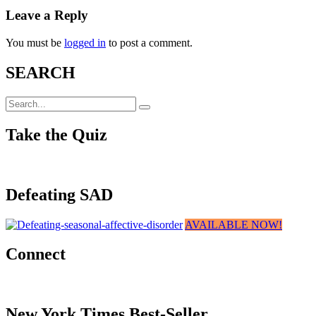
Leave a Reply
You must be
logged in
to post a comment.
SEARCH
Take the Quiz
Defeating SAD
AVAILABLE NOW!
Connect
New York Times Best-Seller