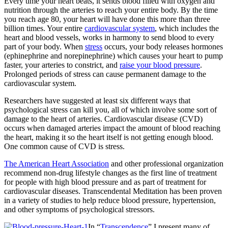
Every time your heart beats, it sends blood filled with oxygen and
nutrition through the arteries to reach your entire body. By the time
you reach age 80, your heart will have done this more than three
billion times. Your entire
cardiovascular system
, which includes the
heart and blood vessels, works in harmony to send blood to every
part of your body.
When
stress
occurs, your body releases hormones
(ephinephrine and norepinephrine) which causes your heart to pump
faster, your arteries to constrict, and
raise your blood pressure
.
Prolonged periods of stress can cause permanent damage to the
cardiovascular system.
Researchers have suggested at least six different ways that
psychological stress can kill you, all of which involve some sort of
damage to the heart of arteries. Cardiovascular disease (CVD)
occurs when damaged arteries impact the amount of blood reaching
the heart, making it so the heart itself is not getting enough blood.
One common cause of CVD is stress.
The American Heart Association
and other professional organization
recommend non-drug lifestyle changes as the first line of treatment
for people with high blood pressure and as part of treatment for
cardiovascular diseases. Transcendental Meditation has been proven
in a variety of studies to help reduce blood pressure, hypertension,
and other symptoms of psychological stressors.
In “
Transcendence
” I present many of