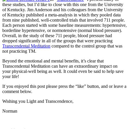
these studies, but I’d like to close with this one from the University
of Kentucky. Jim Anderson and his colleagues from the University
of Kentucky published a meta-analysis in which they pooled data
from nine published, well-controlled trials that involved 711 people.
Each person started with some baseline measurements: hypertensive,
borderline hypertensive, or normotensive (normal blood pressure).
Overall, in the study of these 711 people, blood pressure had
dropped significantly in all of the groups that were practicing
Transcendental Meditation
compared to the control group that was
not practicing TM.
Beyond the emotional and mental benefits, it’s clear that
Transcendental Meditation can have an extraordinary impact on
your physical-well being as well. It could even be said to help save
your life!
If you enjoyed this post please press the “like” button, and or leave a
comment below.
Wishing you Light and Transcendence,
Norman