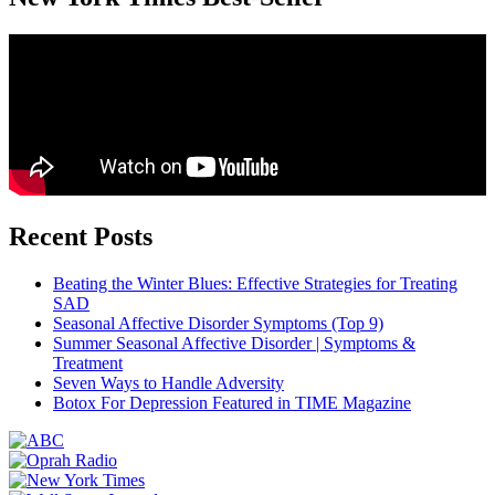
Recent Posts
Beating the Winter Blues: Effective Strategies for Treating
SAD
Seasonal Affective Disorder Symptoms (Top 9)
Summer Seasonal Affective Disorder | Symptoms &
Treatment
Seven Ways to Handle Adversity
Botox For Depression Featured in TIME Magazine