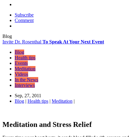
Subscribe
Comment
Blog
Invite Dr. Rosenthal
To Speak At Your Next Event
Blog
Health tips
Events
Meditation
Videos
In the News
Interviews
Sep, 27, 2011
Blog
|
Health tips
|
Meditation
|
Meditation and Stress Relief