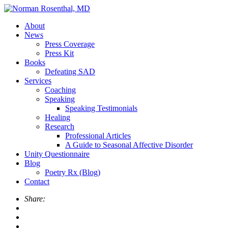
About
News
Press Coverage
Press Kit
Books
Defeating SAD
Services
Coaching
Speaking
Speaking Testimonials
Healing
Research
Professional Articles
A Guide to Seasonal Affective Disorder
Unity Questionnaire
Blog
Poetry Rx (Blog)
Contact
Share: