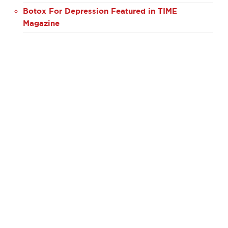
Botox For Depression Featured in TIME
Magazine