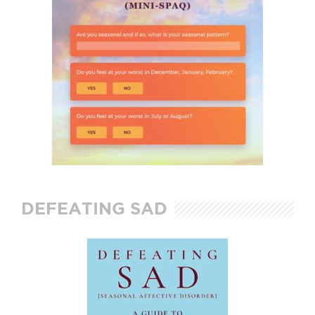
DEFEATING SAD