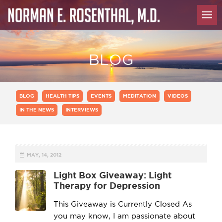
BLOG
BLOG
HEALTH TIPS
EVENTS
MEDITATION
VIDEOS
IN THE NEWS
INTERVIEWS
MAY, 14, 2012
Light Box Giveaway: Light
Therapy for Depression
This Giveaway is Currently Closed As
you may know, I am passionate about