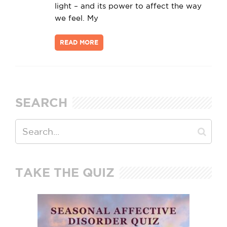
light – and its power to affect the way
we feel. My
READ MORE
SEARCH
TAKE THE QUIZ