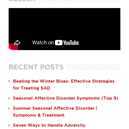
RECENT POSTS
Beating the Winter Blues: Effective Strategies
for Treating SAD
Seasonal Affective Disorder Symptoms (Top 9)
Summer Seasonal Affective Disorder |
Symptoms & Treatment
Seven Ways to Handle Adversity