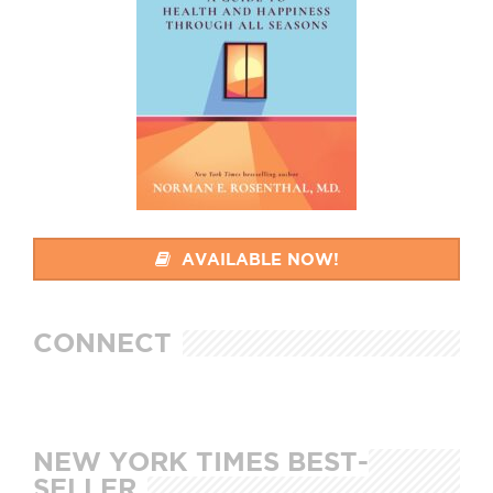
AVAILABLE NOW!
CONNECT
NEW YORK TIMES BEST-
SELLER