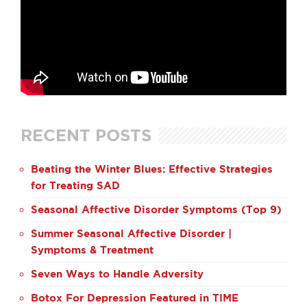
RECENT POSTS
Beating the Winter Blues: Effective Strategies
for Treating SAD
Seasonal Affective Disorder Symptoms (Top 9)
Summer Seasonal Affective Disorder |
Symptoms & Treatment
Seven Ways to Handle Adversity
Botox For Depression Featured in TIME