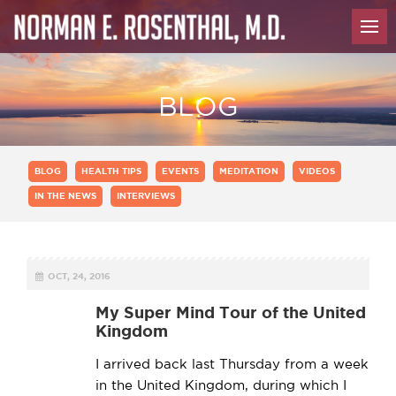
BLOG
BLOG
HEALTH TIPS
EVENTS
MEDITATION
VIDEOS
IN THE NEWS
INTERVIEWS
OCT, 24, 2016
My Super Mind Tour of the United
Kingdom
I arrived back last Thursday from a week
in the United Kingdom, during which I