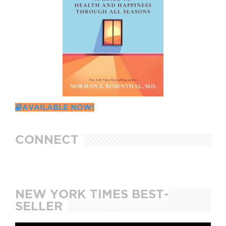
AVAILABLE NOW!
CONNECT
NEW YORK TIMES BEST-
SELLER