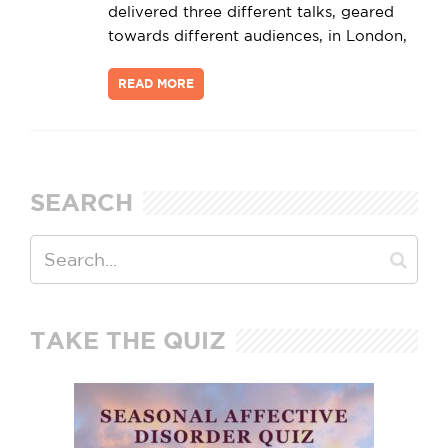
delivered three different talks, geared
towards different audiences, in London,
READ MORE
SEARCH
TAKE THE QUIZ